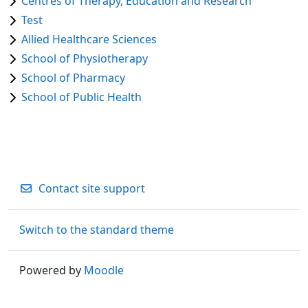
Centres of Therapy, Education and Research
Test
Allied Healthcare Sciences
School of Physiotherapy
School of Pharmacy
School of Public Health
Contact site support
Switch to the standard theme
Powered by
Moodle