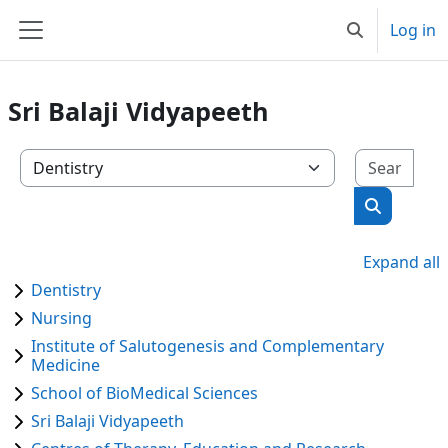
Skip to main content
Log in
Toggle search
Side panel
Sri Balaji Vidyapeeth
Sear
Course categories
Search co
Expand all
Dentistry
Nursing
Institute of Salutogenesis and Complementary
Medicine
School of BioMedical Sciences
Sri Balaji Vidyapeeth