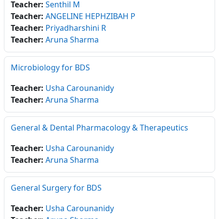
Teacher:
Senthil M
Teacher:
ANGELINE HEPHZIBAH P
Teacher:
Priyadharshini R
Teacher:
Aruna Sharma
Microbiology for BDS
Teacher:
Usha Carounanidy
Teacher:
Aruna Sharma
General & Dental Pharmacology & Therapeutics
Teacher:
Usha Carounanidy
Teacher:
Aruna Sharma
General Surgery for BDS
Teacher:
Usha Carounanidy