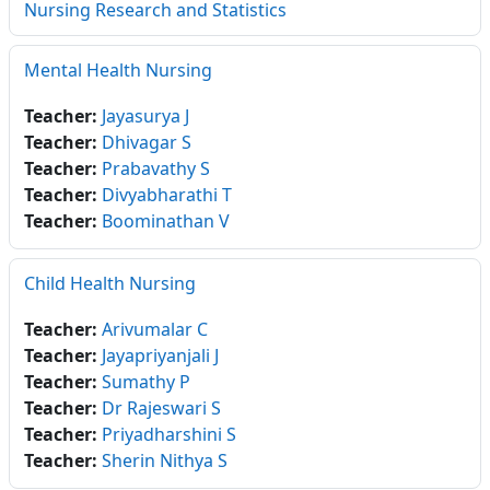
Nursing Research and Statistics
Mental Health Nursing
Teacher:
Jayasurya J
Teacher:
Dhivagar S
Teacher:
Prabavathy S
Teacher:
Divyabharathi T
Teacher:
Boominathan V
Child Health Nursing
Teacher:
Arivumalar C
Teacher:
Jayapriyanjali J
Teacher:
Sumathy P
Teacher:
Dr Rajeswari S
Teacher:
Priyadharshini S
Teacher:
Sherin Nithya S