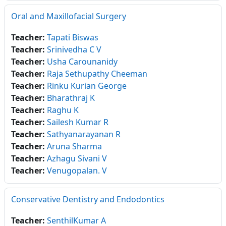
Oral and Maxillofacial Surgery
Teacher:
Tapati Biswas
Teacher:
Srinivedha C V
Teacher:
Usha Carounanidy
Teacher:
Raja Sethupathy Cheeman
Teacher:
Rinku Kurian George
Teacher:
Bharathraj K
Teacher:
Raghu K
Teacher:
Sailesh Kumar R
Teacher:
Sathyanarayanan R
Teacher:
Aruna Sharma
Teacher:
Azhagu Sivani V
Teacher:
Venugopalan. V
Conservative Dentistry and Endodontics
Teacher:
SenthilKumar A