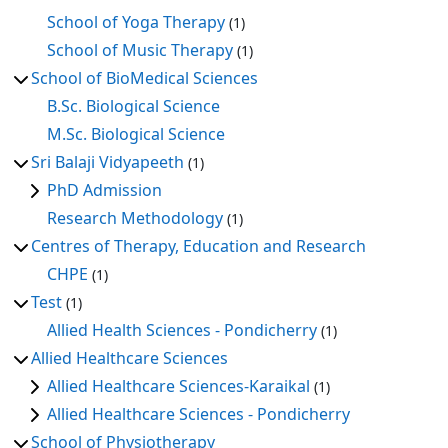
School of Yoga Therapy
(1)
School of Music Therapy
(1)
School of BioMedical Sciences
B.Sc. Biological Science
M.Sc. Biological Science
Sri Balaji Vidyapeeth
(1)
PhD Admission
Research Methodology
(1)
Centres of Therapy, Education and Research
CHPE
(1)
Test
(1)
Allied Health Sciences - Pondicherry
(1)
Allied Healthcare Sciences
Allied Healthcare Sciences-Karaikal
(1)
Allied Healthcare Sciences - Pondicherry
School of Physiotherapy