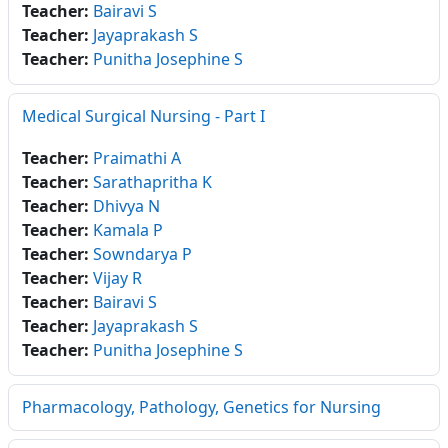
Teacher:
Bairavi S
Teacher:
Jayaprakash S
Teacher:
Punitha Josephine S
Medical Surgical Nursing - Part I
Teacher:
Praimathi A
Teacher:
Sarathapritha K
Teacher:
Dhivya N
Teacher:
Kamala P
Teacher:
Sowndarya P
Teacher:
Vijay R
Teacher:
Bairavi S
Teacher:
Jayaprakash S
Teacher:
Punitha Josephine S
Pharmacology, Pathology, Genetics for Nursing