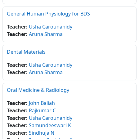
General Human Physiology for BDS
Teacher:
Usha Carounanidy
Teacher:
Aruna Sharma
Dental Materials
Teacher:
Usha Carounanidy
Teacher:
Aruna Sharma
Oral Medicine & Radiology
Teacher:
John Baliah
Teacher:
Rajkumar C
Teacher:
Usha Carounanidy
Teacher:
Samundeeswari K
Teacher:
Sindhuja N