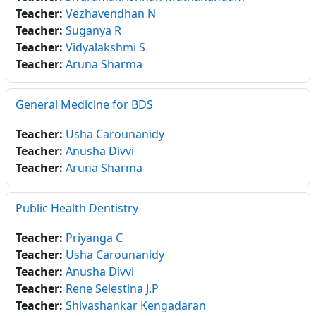
Teacher:
Vezhavendhan N
Teacher:
Suganya R
Teacher:
Vidyalakshmi S
Teacher:
Aruna Sharma
General Medicine for BDS
Teacher:
Usha Carounanidy
Teacher:
Anusha Divvi
Teacher:
Aruna Sharma
Public Health Dentistry
Teacher:
Priyanga C
Teacher:
Usha Carounanidy
Teacher:
Anusha Divvi
Teacher:
Rene Selestina J.P
Teacher:
Shivashankar Kengadaran