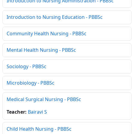
Introduction to Nursing Administration - PBBSc
Introduction to Nursing Education - PBBSc
Community Health Nursing - PBBSc
Mental Health Nursing - PBBSc
Sociology - PBBSc
Microbiology - PBBSc
Medical Surgical Nursing - PBBSc
Teacher:
Bairavi S
Child Health Nursing - PBBSc