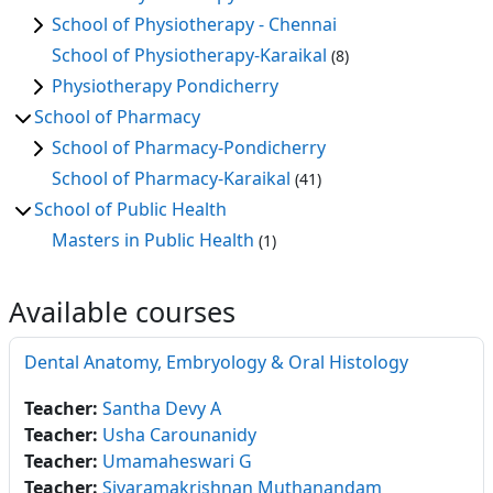
School of Physiotherapy - Chennai
School of Physiotherapy-Karaikal
(8)
Physiotherapy Pondicherry
School of Pharmacy
School of Pharmacy-Pondicherry
School of Pharmacy-Karaikal
(41)
School of Public Health
Masters in Public Health
(1)
Available courses
Dental Anatomy, Embryology & Oral Histology
Teacher:
Santha Devy A
Teacher:
Usha Carounanidy
Teacher:
Umamaheswari G
Teacher:
Sivaramakrishnan Muthanandam