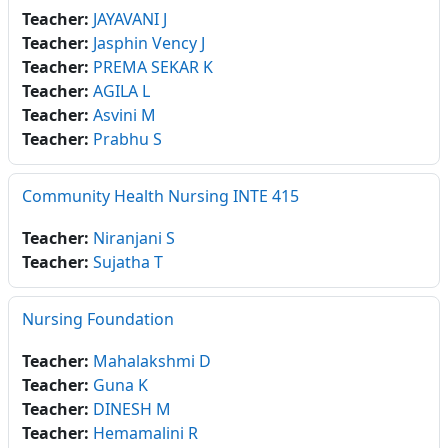
Teacher:
JAYAVANI J
Teacher:
Jasphin Vency J
Teacher:
PREMA SEKAR K
Teacher:
AGILA L
Teacher:
Asvini M
Teacher:
Prabhu S
Community Health Nursing INTE 415
Teacher:
Niranjani S
Teacher:
Sujatha T
Nursing Foundation
Teacher:
Mahalakshmi D
Teacher:
Guna K
Teacher:
DINESH M
Teacher:
Hemamalini R