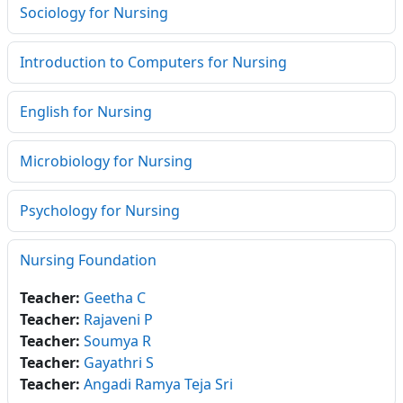
Sociology for Nursing
Introduction to Computers for Nursing
English for Nursing
Microbiology for Nursing
Psychology for Nursing
Nursing Foundation
Teacher:
Geetha C
Teacher:
Rajaveni P
Teacher:
Soumya R
Teacher:
Gayathri S
Teacher:
Angadi Ramya Teja Sri