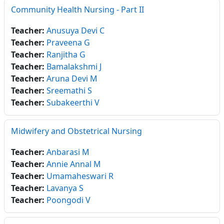
Community Health Nursing - Part II
Teacher:
Anusuya Devi C
Teacher:
Praveena G
Teacher:
Ranjitha G
Teacher:
Bamalakshmi J
Teacher:
Aruna Devi M
Teacher:
Sreemathi S
Teacher:
Subakeerthi V
Midwifery and Obstetrical Nursing
Teacher:
Anbarasi M
Teacher:
Annie Annal M
Teacher:
Umamaheswari R
Teacher:
Lavanya S
Teacher:
Poongodi V