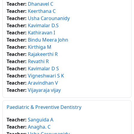
Teacher:
Dhanavel C
Teacher:
Keerthana C
Teacher:
Usha Carounanidy
Teacher:
Kavimalar D.S
Teacher:
Kathiravan I
Teacher:
Bindu Meera John
Teacher:
Kirthiga M
Teacher:
Rajakeerthi R
Teacher:
Revathi R
Teacher:
Kavimalar D S
Teacher:
Vigneshwari S K
Teacher:
Aravindhan V
Teacher:
Vijayaraja vijay
Paediatric & Preventive Dentistry
Teacher:
Sanguida A
Teacher:
Anagha. C