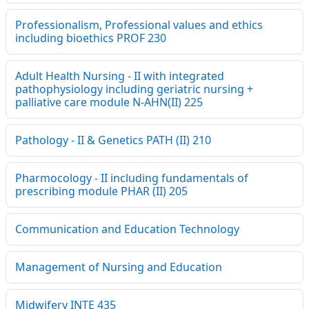
Professionalism, Professional values and ethics
including bioethics PROF 230
Adult Health Nursing - II with integrated
pathophysiology including geriatric nursing +
palliative care module N-AHN(II) 225
Pathology - II & Genetics PATH (II) 210
Pharmocology - II including fundamentals of
prescribing module PHAR (II) 205
Communication and Education Technology
Management of Nursing and Education
Midwifery INTE 435