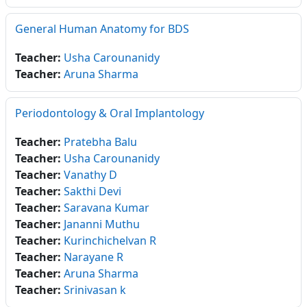
General Human Anatomy for BDS
Teacher:
Usha Carounanidy
Teacher:
Aruna Sharma
Periodontology & Oral Implantology
Teacher:
Pratebha Balu
Teacher:
Usha Carounanidy
Teacher:
Vanathy D
Teacher:
Sakthi Devi
Teacher:
Saravana Kumar
Teacher:
Jananni Muthu
Teacher:
Kurinchichelvan R
Teacher:
Narayane R
Teacher:
Aruna Sharma
Teacher:
Srinivasan k