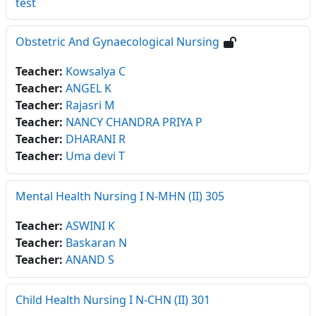
test
Obstetric And Gynaecological Nursing
Teacher:
Kowsalya C
Teacher:
ANGEL K
Teacher:
Rajasri M
Teacher:
NANCY CHANDRA PRIYA P
Teacher:
DHARANI R
Teacher:
Uma devi T
Mental Health Nursing I N-MHN (II) 305
Teacher:
ASWINI K
Teacher:
Baskaran N
Teacher:
ANAND S
Child Health Nursing I N-CHN (II) 301