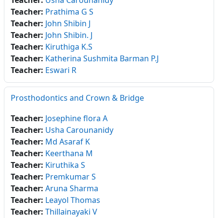
Teacher:
Usha Carounanidy
Teacher:
Prathima G S
Teacher:
John Shibin J
Teacher:
John Shibin. J
Teacher:
Kiruthiga K.S
Teacher:
Katherina Sushmita Barman P.J
Teacher:
Eswari R
Prosthodontics and Crown & Bridge
Teacher:
Josephine flora A
Teacher:
Usha Carounanidy
Teacher:
Md Asaraf K
Teacher:
Keerthana M
Teacher:
Kiruthika S
Teacher:
Premkumar S
Teacher:
Aruna Sharma
Teacher:
Leayol Thomas
Teacher:
Thillainayaki V