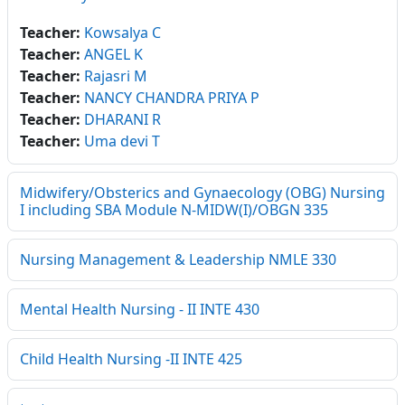
Teacher:
Kowsalya C
Teacher:
ANGEL K
Teacher:
Rajasri M
Teacher:
NANCY CHANDRA PRIYA P
Teacher:
DHARANI R
Teacher:
Uma devi T
Midwifery/Obsterics and Gynaecology (OBG) Nursing
I including SBA Module N-MIDW(I)/OBGN 335
Nursing Management & Leadership NMLE 330
Mental Health Nursing - II INTE 430
Child Health Nursing -II INTE 425