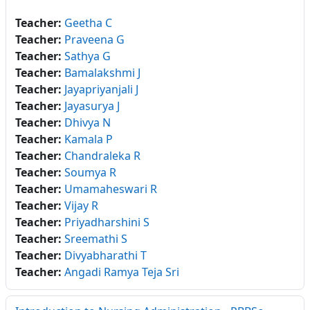
Teacher:
Geetha C
Teacher:
Praveena G
Teacher:
Sathya G
Teacher:
Bamalakshmi J
Teacher:
Jayapriyanjali J
Teacher:
Jayasurya J
Teacher:
Dhivya N
Teacher:
Kamala P
Teacher:
Chandraleka R
Teacher:
Soumya R
Teacher:
Umamaheswari R
Teacher:
Vijay R
Teacher:
Priyadharshini S
Teacher:
Sreemathi S
Teacher:
Divyabharathi T
Teacher:
Angadi Ramya Teja Sri