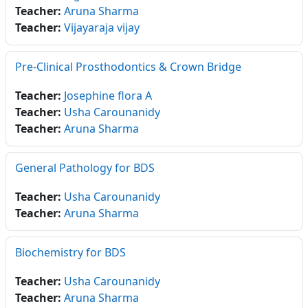
Teacher:
Aruna Sharma
Teacher:
Vijayaraja vijay
Pre-Clinical Prosthodontics & Crown Bridge
Teacher:
Josephine flora A
Teacher:
Usha Carounanidy
Teacher:
Aruna Sharma
General Pathology for BDS
Teacher:
Usha Carounanidy
Teacher:
Aruna Sharma
Biochemistry for BDS
Teacher:
Usha Carounanidy
Teacher:
Aruna Sharma