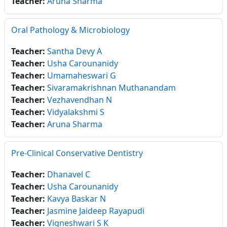
Teacher:
Aruna Sharma
Oral Pathology & Microbiology
Teacher:
Santha Devy A
Teacher:
Usha Carounanidy
Teacher:
Umamaheswari G
Teacher:
Sivaramakrishnan Muthanandam
Teacher:
Vezhavendhan N
Teacher:
Vidyalakshmi S
Teacher:
Aruna Sharma
Pre-Clinical Conservative Dentistry
Teacher:
Dhanavel C
Teacher:
Usha Carounanidy
Teacher:
Kavya Baskar N
Teacher:
Jasmine Jaideep Rayapudi
Teacher:
Vigneshwari S K