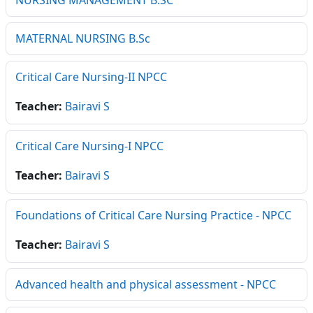
NURSING MANAGEMENT B.SC
MATERNAL NURSING B.Sc
Critical Care Nursing-II NPCC
Teacher:
Bairavi S
Critical Care Nursing-I NPCC
Teacher:
Bairavi S
Foundations of Critical Care Nursing Practice - NPCC
Teacher:
Bairavi S
Advanced health and physical assessment - NPCC