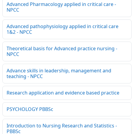
Advanced Pharmacology applied in critical care -
NPCC
Advanced pathophysiology applied in critical care
1&2 - NPCC
Theoretical basis for Advanced practice nursing -
NPCC
Advance skills in leadership, management and
teaching - NPCC
Research application and evidence based practice
PSYCHOLOGY PBBSc
Introduction to Nursing Research and Statistics -
PBBSc