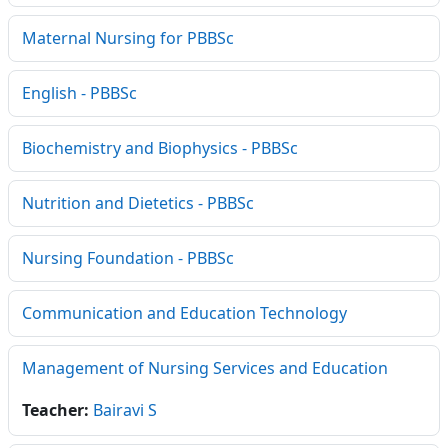
Maternal Nursing for PBBSc
English - PBBSc
Biochemistry and Biophysics - PBBSc
Nutrition and Dietetics - PBBSc
Nursing Foundation - PBBSc
Communication and Education Technology
Management of Nursing Services and Education
Teacher:
Bairavi S