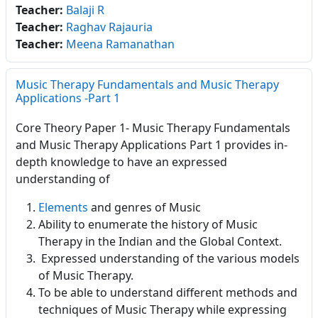
Teacher:
Balaji R
Teacher:
Raghav Rajauria
Teacher:
Meena Ramanathan
Music Therapy Fundamentals and Music Therapy
Applications -Part 1
Core Theory Paper 1- Music Therapy Fundamentals
and Music Therapy Applications Part 1 provides in-
depth knowledge to have an expressed
understanding of
Elements
and genres of Music
Ability to enumerate the history of Music
Therapy in the Indian and the Global Context.
Expressed understanding of the various models
of Music Therapy.
To be able to understand different methods and
techniques of Music Therapy while expressing