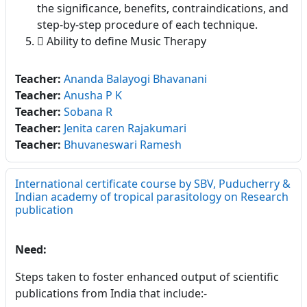
the significance, benefits, contraindications, and
step-by-step procedure of each technique.
 Ability to define Music Therapy
Teacher:
Ananda Balayogi Bhavanani
Teacher:
Anusha P K
Teacher:
Sobana R
Teacher:
Jenita caren Rajakumari
Teacher:
Bhuvaneswari Ramesh
International certificate course by SBV, Puducherry &
Indian academy of tropical parasitology on Research
publication
Need:
Steps taken to foster enhanced output of scientific
publications from India that include:-