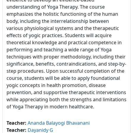
understanding of Yoga Therapy. The course
emphasizes the holistic functioning of the human
body, including the interrelationship between
various physiological systems and the therapeutic
effects of yogic practices. Students will acquire
theoretical knowledge and practical competence in
performing and teaching a wide range of Yoga
techniques with proper methodology, including their
significance, benefits, contraindications, and step-by-
step procedures. Upon successful completion of the
course, students will be able to apply foundational
yogic concepts in health promotion, disease
prevention, and supportive therapeutic interventions
while appreciating both the strengths and limitations
of Yoga Therapy in modern healthcare.
Teacher:
Ananda Balayogi Bhavanani
Teacher:
Dayanidy G