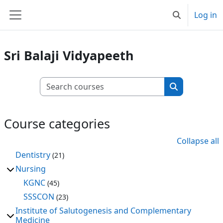
Skip to main content
Log in
Toggle search
Side panel
Sri Balaji Vidyapeeth
Search courses
Search cours
Course categories
Collapse all
Dentistry
(21)
Nursing
KGNC
(45)
SSSCON
(23)
Institute of Salutogenesis and Complementary
Medicine