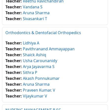
Teacher:
Reethu Ravichandiran
Teacher:
Vandana S
Teacher:
Aruna Sharma
Teacher:
Sivasankari T
Orthodontics & Dentofacial Orthopedics
Teacher:
Lidhiya A
Teacher:
Pavithranand Ammayappan
Teacher:
Shaick Ashiq
Teacher:
Usha Carounanidy
Teacher:
Arya Jayavarma S
Teacher:
Sithra P
Teacher:
Akash Ponnukumar
Teacher:
Aruna Sharma
Teacher:
Praveen Kumar. V
Teacher:
Vijaykumar V