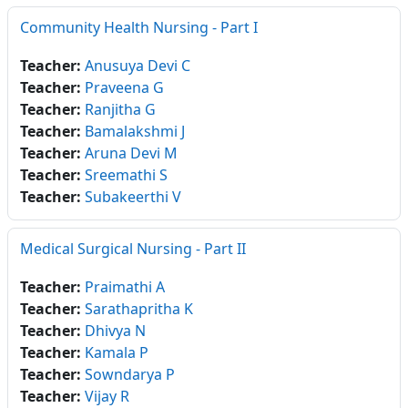
Community Health Nursing - Part I
Teacher:
Anusuya Devi C
Teacher:
Praveena G
Teacher:
Ranjitha G
Teacher:
Bamalakshmi J
Teacher:
Aruna Devi M
Teacher:
Sreemathi S
Teacher:
Subakeerthi V
Medical Surgical Nursing - Part II
Teacher:
Praimathi A
Teacher:
Sarathapritha K
Teacher:
Dhivya N
Teacher:
Kamala P
Teacher:
Sowndarya P
Teacher:
Vijay R