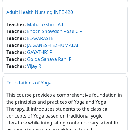
Adult Health Nursing INTE 420
Teacher:
Mahalakshmi A.L
Teacher:
Enoch Snowden Rose C R
Teacher:
ELAVARASI E
Teacher:
JAIGANESH EZHUMALAI
Teacher:
GAYATHRI P
Teacher:
Golda Sahaya Rani R
Teacher:
Vijay R
Foundations of Yoga
This course provides a comprehensive foundation in
the principles and practices of Yoga and Yoga
Therapy. It introduces students to the classical
concepts of Yoga based on traditional yogic
literature while integrating contemporary scientific
evidence to develop an evidence-based