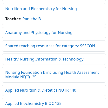
Nutrition and Biochemistry for Nursing
Teacher:
Ranjitha B
Anatomy and Physiology for Nursing
Shared teaching resources for category: SSSCON
Health/ Nursing Information & Technology
Nursing Foundation II including Health Assessment
Module NF(II)125
Applied Nutrition & Dietetics NUTR 140
Applied Biochemistry BIOC 135