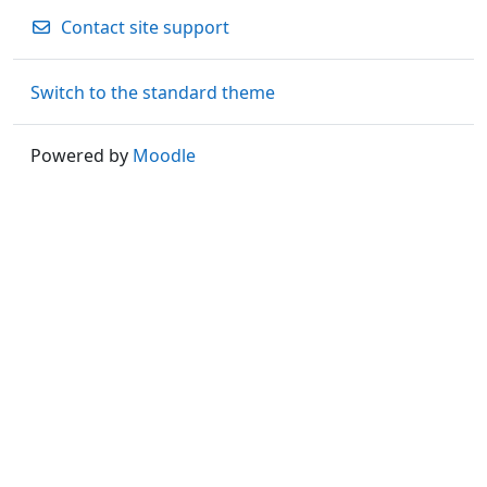
Contact site support
Switch to the standard theme
Powered by
Moodle