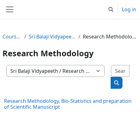
Skip to main content
Log in
Toggle search
Side panel
Courses
Sri Balaji Vidyapeeth
Research Methodology
Research Methodology
Sear
Course categories
Search co
Research Methodology, Bio-Statistics and preparation
of Scientific Manuscript