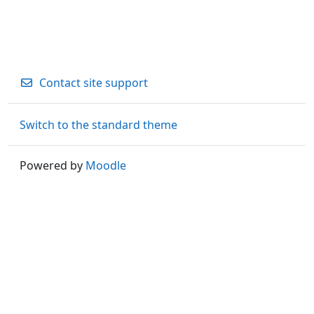
Contact site support
Switch to the standard theme
Powered by
Moodle