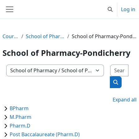
Skip to main content
Log in
Toggle search
Side panel
Courses
School of Pharmacy
School of Pharmacy-Pondicherry
School of Pharmacy-Pondicherry
Sear
Course categories
Search co
Expand all
BPharm
M.Pharm
Pharm.D
Post Baccalaureate (Pharm.D)