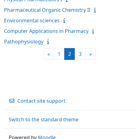
Pharmaceutical Organic Chemistry II
Environmental sciences
Computer Applications in Pharmacy
Pathophysiology
Previous page
Page 1
Page 2
Page 3
Next page
«
1
2
3
»
Contact site support
Switch to the standard theme
Powered by
Moodle