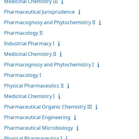
Medicinal Chemistry III
Pharmaceutical Jurisprudence
Pharmacognosy and Phytochemistry II
Pharmacology II
Industrial Pharmacy I
Medicinal Chemistry II
Pharmacognosy and Phytochemistry I
Pharmacology I
Physical Pharmaceutics II
Medicinal Chemistry I
Pharmaceutical Organic Chemistry III
Pharmaceutical Engineering
Pharmaceutical Microbiology
Physical Pharmaceutics I